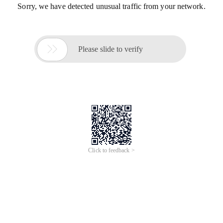
Sorry, we have detected unusual traffic from your network.

Please slide to verify
Click to feedback >